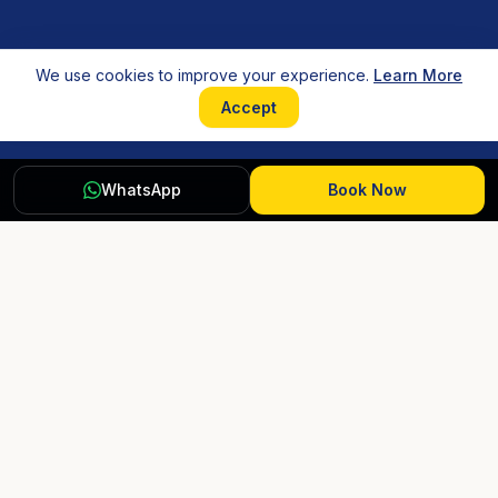
We use cookies to improve your experience.
Learn More
Accept
WhatsApp
Book Now
HOSTELS
COMPANY
Rishikesh
About Us