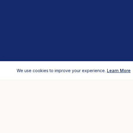
We use cookies to improve your experience.
Learn More
HOSTELS
COMP