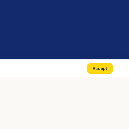
Accept
CONTACT