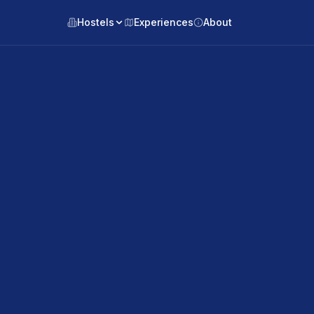
Hostels
Experiences
About