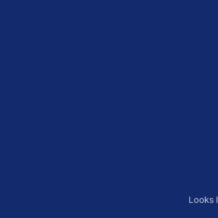
Looks l