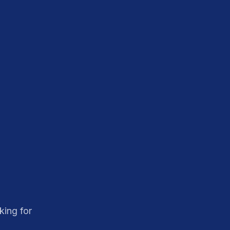
king for