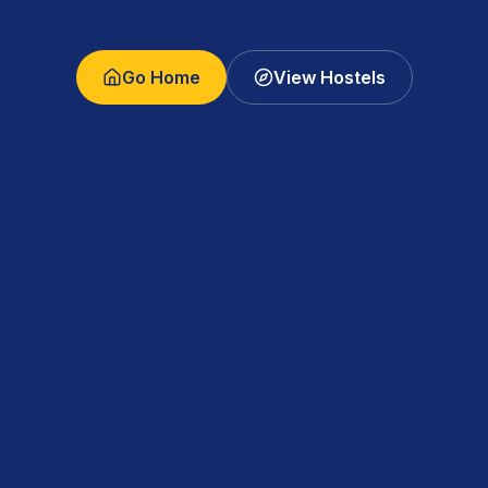
Go Home
View Hostels