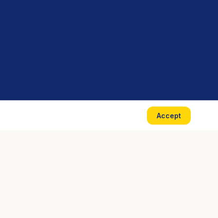
Accept
CONTACT