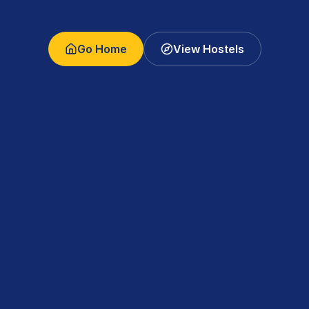
Go Home
View Hostels