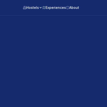
Hostels
Experiences
About