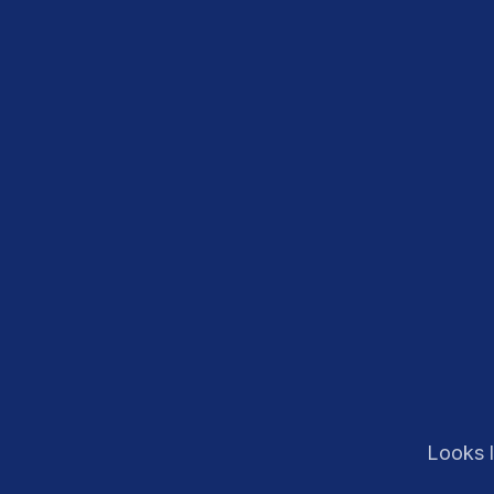
Looks l