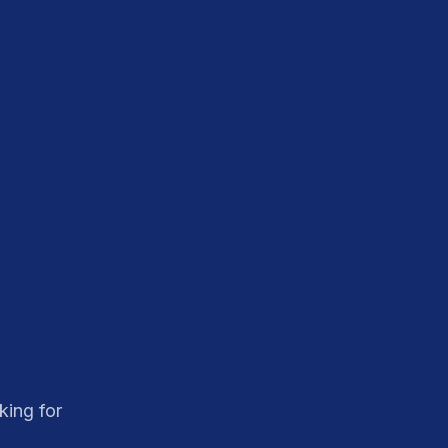
king for