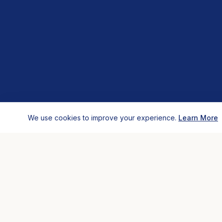
We use cookies to improve your experience.
Learn More
HOSTELS
COMP